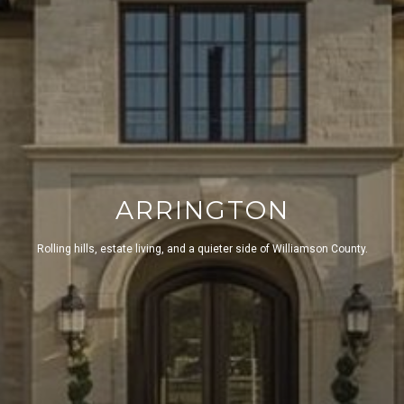
ARRINGTON
Rolling hills, estate living, and a quieter side of Williamson County.