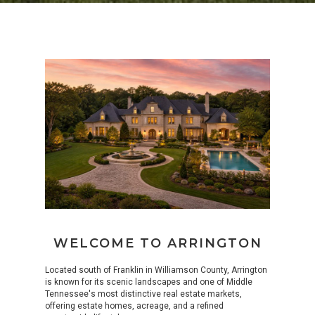
WELCOME TO ARRINGTON
Located south of Franklin in Williamson County, Arrington
is known for its scenic landscapes and one of Middle
Tennessee's most distinctive real estate markets,
offering estate homes, acreage, and a refined