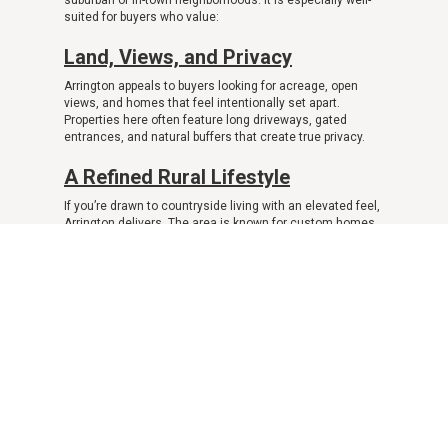
suburban or in-town neighborhoods. It is especially well-
suited for buyers who value:
Land, Views, and Privacy
Arrington appeals to buyers looking for acreage, open
views, and homes that feel intentionally set apart.
Properties here often feature long driveways, gated
entrances, and natural buffers that create true privacy.
A Refined Rural Lifestyle
If you’re drawn to countryside living with an elevated feel,
Arrington delivers. The area is known for custom homes,
estate properties, and a sense of quiet luxury rather than
dense development.
Distance from Density
Arrington, TN real estate is ideal for buyers who want to
step away from congestion and noise. Daily life here
feels slower and more intentional, with fewer neighbors
and less commercial activity.
Space for Custom Living
Many buyers choose Arrington for the flexibility it offers—