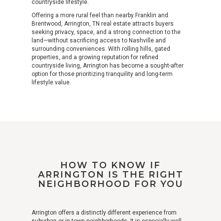
countryside lifestyle.
Offering a more rural feel than nearby Franklin and
Brentwood, Arrington, TN real estate attracts buyers
seeking privacy, space, and a strong connection to the
land—without sacrificing access to Nashville and
surrounding conveniences. With rolling hills, gated
properties, and a growing reputation for refined
countryside living, Arrington has become a sought-after
option for those prioritizing tranquility and long-term
lifestyle value.
HOW TO KNOW IF
ARRINGTON IS THE RIGHT
NEIGHBORHOOD FOR YOU
Arrington offers a distinctly different experience from