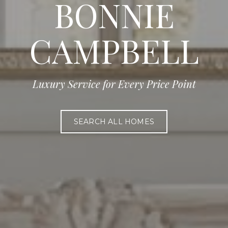
BONNIE
CAMPBELL
Luxury Service for Every Price Point
SEARCH ALL HOMES